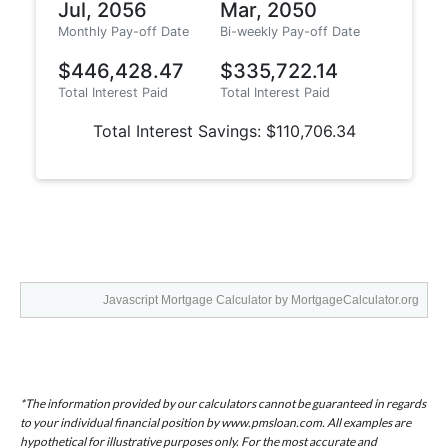
Javascript Mortgage Calculator
by MortgageCalculator.org
*The information provided by our calculators cannot be guaranteed in regards
to your individual financial position by www.pmsloan.com. All examples are
hypothetical for illustrative purposes only. For the most accurate and