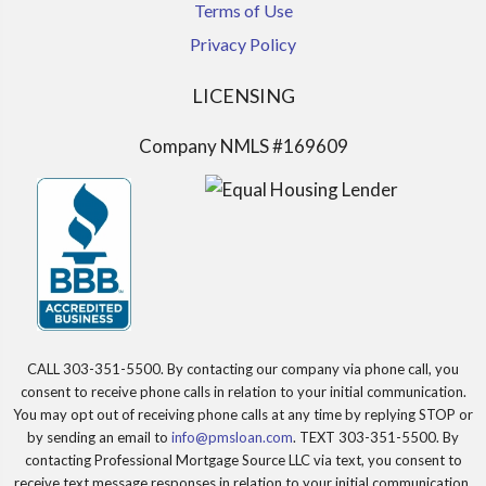
Terms of Use
Privacy Policy
LICENSING
Company NMLS #169609
CALL 303-351-5500. By contacting our company via phone call, you
consent to receive phone calls in relation to your initial communication.
You may opt out of receiving phone calls at any time by replying STOP or
by sending an email to
info@pmsloan.com
. TEXT 303-351-5500. By
contacting Professional Mortgage Source LLC via text, you consent to
receive text message responses in relation to your initial communication.