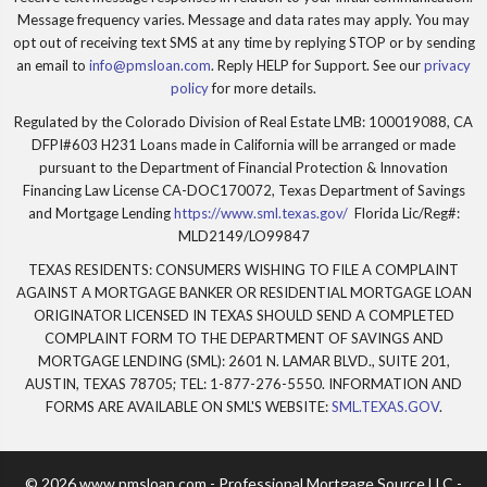
Message frequency varies. Message and data rates may apply. You may
opt out of receiving text SMS at any time by replying STOP or by sending
an email to
info@pmsloan.com
. Reply HELP for Support. See our
privacy
policy
for more details.
Regulated by the Colorado Division of Real Estate LMB: 100019088, CA
DFPI#603 H231 Loans made in California will be arranged or made
pursuant to the Department of Financial Protection & Innovation
Financing Law License CA-DOC170072, Texas Department of Savings
and Mortgage Lending
https://www.sml.texas.gov/
Florida Lic/Reg#:
MLD2149/LO99847
TEXAS RESIDENTS: CONSUMERS WISHING TO FILE A COMPLAINT
AGAINST A MORTGAGE BANKER OR RESIDENTIAL MORTGAGE LOAN
ORIGINATOR LICENSED IN TEXAS SHOULD SEND A COMPLETED
COMPLAINT FORM TO THE DEPARTMENT OF SAVINGS AND
MORTGAGE LENDING (SML): 2601 N. LAMAR BLVD., SUITE 201,
AUSTIN, TEXAS 78705; TEL: 1-877-276-5550. INFORMATION AND
FORMS ARE AVAILABLE ON SML'S WEBSITE:
SML.TEXAS.GOV
.
© 2026 www.pmsloan.com - Professional Mortgage Source LLC -