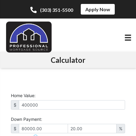
Apply Now
(303) 351-5500
Calculator