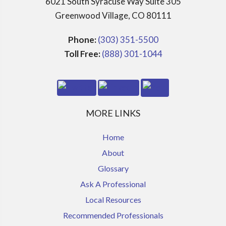
6021 South Syracuse Way Suite 305
Greenwood Village, CO 80111
Phone:
(303) 351-5500
Toll Free:
(888) 301-1044
MORE LINKS
Home
About
Glossary
Ask A Professional
Local Resources
Recommended Professionals