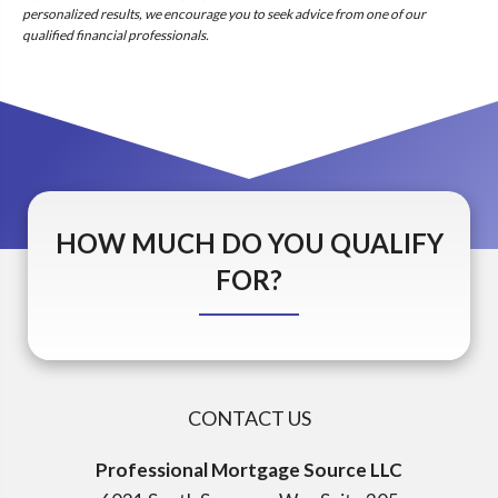
personalized results, we encourage you to seek advice from one of our
qualified financial professionals.
HOW MUCH DO YOU QUALIFY
FOR?
CONTACT US
Professional Mortgage Source LLC