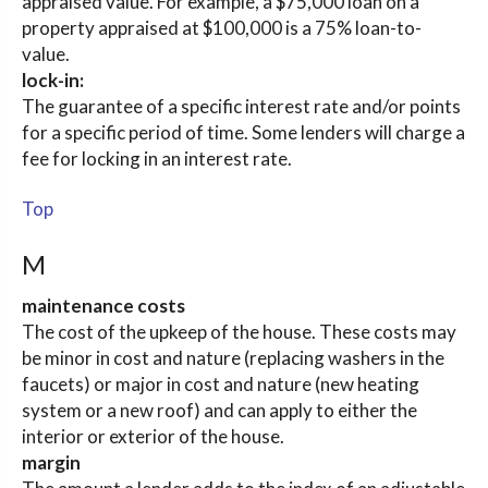
appraised value. For example, a $75,000 loan on a
property appraised at $100,000 is a 75% loan-to-
value.
lock-in:
The guarantee of a specific interest rate and/or points
for a specific period of time. Some lenders will charge a
fee for locking in an interest rate.
Top
M
maintenance costs
The cost of the upkeep of the house. These costs may
be minor in cost and nature (replacing washers in the
faucets) or major in cost and nature (new heating
system or a new roof) and can apply to either the
interior or exterior of the house.
margin