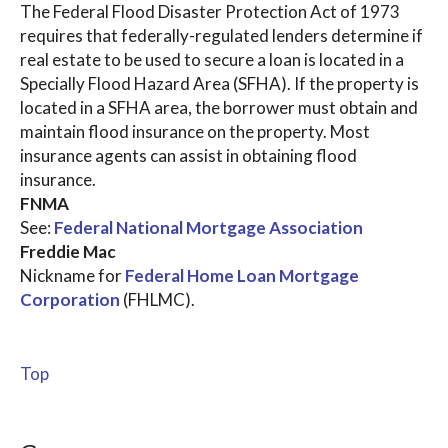
The Federal Flood Disaster Protection Act of 1973
requires that federally-regulated lenders determine if
real estate to be used to secure a loan is located in a
Specially Flood Hazard Area (SFHA). If the property is
located in a SFHA area, the borrower must obtain and
maintain flood insurance on the property. Most
insurance agents can assist in obtaining flood
insurance.
FNMA
See:
Federal National Mortgage Association
Freddie Mac
Nickname for
Federal Home Loan Mortgage
Corporation
(FHLMC).
Top