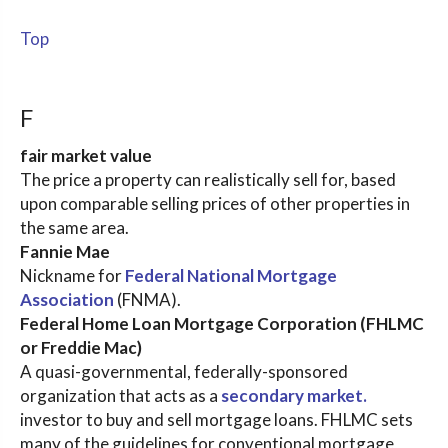
Top
F
fair market value
The price a property can realistically sell for, based
upon comparable selling prices of other properties in
the same area.
Fannie Mae
Nickname for
Federal National Mortgage
Association
(FNMA).
Federal Home Loan Mortgage Corporation (FHLMC
or Freddie Mac)
A quasi-governmental, federally-sponsored
organization that acts as a
secondary market.
investor to buy and sell mortgage loans. FHLMC sets
many of the guidelines for conventional mortgage