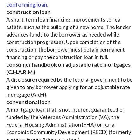
conforming loan.
construction loan
A short-term loan financing improvements to real
estate, such as the building of a new home. The lender
advances funds to the borrower as needed while
construction progresses. Upon completion of the
construction, the borrower must obtain permanent
financing or pay the construction loan in full.
consumer handbook on adjustable rate mortgages
(C.H.A.R.M.)
A disclosure required by the federal government to be
given to any borrower applying for an adjustable rate
mortgage (ARM).
conventional loan
A mortgage loan that is not insured, guaranteed or
funded by the Veterans Administration (VA), the
Federal Housing Administration (FHA) or Rural
Economic Community Development (RECD) (formerly
Farmers Home Administration).