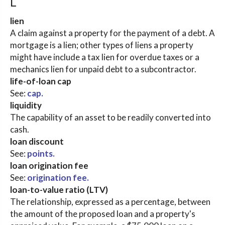
L
lien
A claim against a property for the payment of a debt. A
mortgage is a lien; other types of liens a property
might have include a tax lien for overdue taxes or a
mechanics lien for unpaid debt to a subcontractor.
life-of-loan cap
See:
cap.
liquidity
The capability of an asset to be readily converted into
cash.
loan discount
See:
points.
loan origination fee
See:
origination fee.
loan-to-value ratio (LTV)
The relationship, expressed as a percentage, between
the amount of the proposed loan and a property's