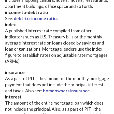
includes shopping centers, hotels, motels, restaurants,
apartment buildings, office space and so forth.
income-to-debt ratio
See:
debt-to-income ratio.
index
A published interest rate compiled from other
indicators such as U.S. Treasury bills or the monthly
average interest rate on loans closed by savings and
loan organizations. Mortgage lenders use the index
figure to establish rates on adjustable rate mortgages
(ARMs).
insurance
As a part of PITI, the amount of the monthly mortgage
payment that does not include the principal, interest,
and taxes. Also see:
homeowners insurance.
interest
The amount of the entire mortgage loan which does
not include the principal. Also, as a part of PITI, the