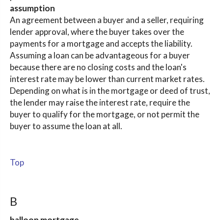
assumption
An agreement between a buyer and a seller, requiring
lender approval, where the buyer takes over the
payments for a mortgage and accepts the liability.
Assuming a loan can be advantageous for a buyer
because there are no closing costs and the loan's
interest rate may be lower than current market rates.
Depending on what is in the mortgage or deed of trust,
the lender may raise the interest rate, require the
buyer to qualify for the mortgage, or not permit the
buyer to assume the loan at all.
Top
B
balloon mortgage