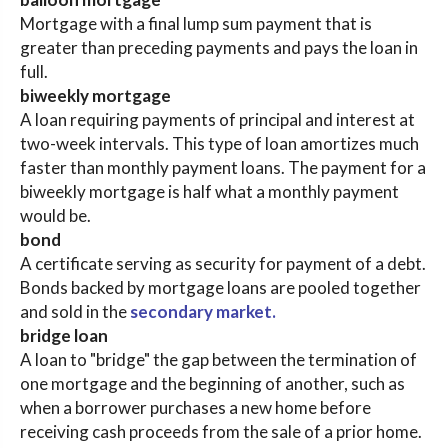
Mortgage with a final lump sum payment that is
greater than preceding payments and pays the loan in
full.
biweekly mortgage
A loan requiring payments of principal and interest at
two-week intervals. This type of loan amortizes much
faster than monthly payment loans. The payment for a
biweekly mortgage is half what a monthly payment
would be.
bond
A certificate serving as security for payment of a debt.
Bonds backed by mortgage loans are pooled together
and sold in the
secondary market.
bridge loan
A loan to "bridge" the gap between the termination of
one mortgage and the beginning of another, such as
when a borrower purchases a new home before
receiving cash proceeds from the sale of a prior home.