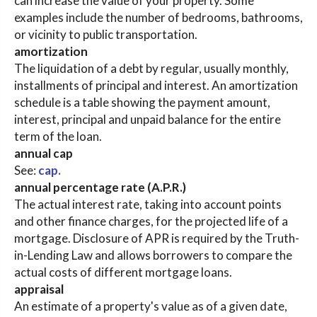
can increase the value of your property. Some
examples include the number of bedrooms, bathrooms,
or vicinity to public transportation.
amortization
The liquidation of a debt by regular, usually monthly,
installments of principal and interest. An amortization
schedule is a table showing the payment amount,
interest, principal and unpaid balance for the entire
term of the loan.
annual cap
See:
cap.
annual percentage rate (A.P.R.)
The actual interest rate, taking into account points
and other finance charges, for the projected life of a
mortgage. Disclosure of APR is required by the Truth-
in-Lending Law and allows borrowers to compare the
actual costs of different mortgage loans.
appraisal
An estimate of a property's value as of a given date,