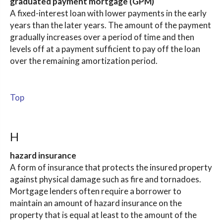
graduated payment mortgage (GPM)
A fixed-interest loan with lower payments in the early
years than the later years. The amount of the payment
gradually increases over a period of time and then
levels off at a payment sufficient to pay off the loan
over the remaining amortization period.
Top
H
hazard insurance
A form of insurance that protects the insured property
against physical damage such as fire and tornadoes.
Mortgage lenders often require a borrower to
maintain an amount of hazard insurance on the
property that is equal at least to the amount of the