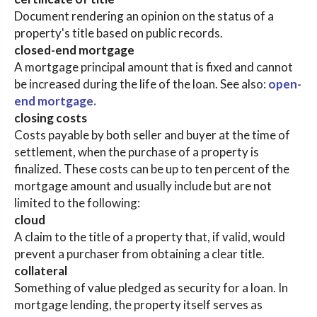
Document rendering an opinion on the status of a
property's title based on public records.
closed-end mortgage
A mortgage principal amount that is fixed and cannot
be increased during the life of the loan. See also:
open-
end mortgage.
closing costs
Costs payable by both seller and buyer at the time of
settlement, when the purchase of a property is
finalized. These costs can be up to ten percent of the
mortgage amount and usually include but are not
limited to the following:
cloud
A claim to the title of a property that, if valid, would
prevent a purchaser from obtaining a clear title.
collateral
Something of value pledged as security for a loan. In
mortgage lending, the property itself serves as