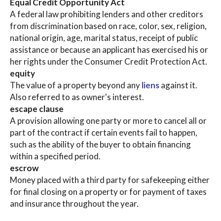
Equal Credit Opportunity Act
A federal law prohibiting lenders and other creditors
from discrimination based on race, color, sex, religion,
national origin, age, marital status, receipt of public
assistance or because an applicant has exercised his or
her rights under the Consumer Credit Protection Act.
equity
The value of a property beyond any
liens
against it.
Also referred to as owner's interest.
escape clause
A provision allowing one party or more to cancel all or
part of the contract if certain events fail to happen,
such as the ability of the buyer to obtain financing
within a specified period.
escrow
Money placed with a third party for safekeeping either
for final closing on a property or for payment of taxes
and insurance throughout the year.