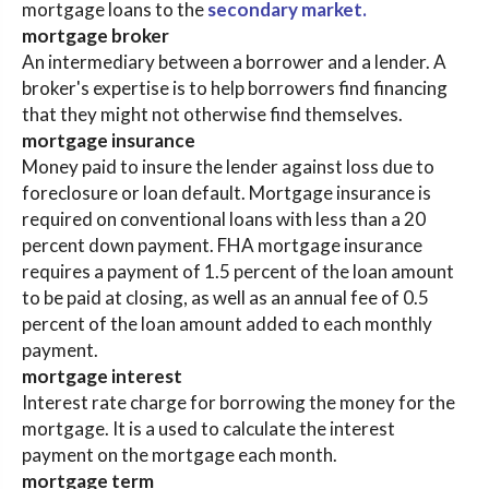
mortgage loans to the
secondary market.
mortgage broker
An intermediary between a borrower and a lender. A
broker's expertise is to help borrowers find financing
that they might not otherwise find themselves.
mortgage insurance
Money paid to insure the lender against loss due to
foreclosure or loan default. Mortgage insurance is
required on conventional loans with less than a 20
percent down payment. FHA mortgage insurance
requires a payment of 1.5 percent of the loan amount
to be paid at closing, as well as an annual fee of 0.5
percent of the loan amount added to each monthly
payment.
mortgage interest
Interest rate charge for borrowing the money for the
mortgage. It is a used to calculate the interest
payment on the mortgage each month.
mortgage term