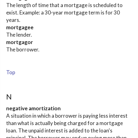
The length of time that a mortgage is scheduled to
exist. Example: a 30-year mortgage term is for 30
years.
mortgagee
The lender.
mortgagor
The borrower.
Top
N
negative amortization
A situation in which a borrower is paying less interest
than what is actually being charged for a mortgage
loan. The unpaid interest is added to the loan's
principal. The borrower may end up owing more than