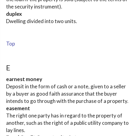
the security instrument).
duplex
Dwelling divided into two units.
Top
E
earnest money
Deposit in the form of cash or a note, given to a seller
by a buyer as good faith assurance that the buyer
intends to go through with the purchase of a property.
easement
The right one party has in regard to the property of
another, such as the right of a public utility company to
lay lines.