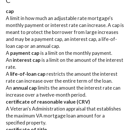
C
cap
A limit in how much an adjustable rate mortgage's
monthly payment or interest rate can increase. A cap is
meant to protect the borrower from large increases
and may be a payment cap, an interest cap, a life-of-
loan cap or an annual cap.
A
payment cap
is a limit on the monthly payment.
An
interest cap
is a limit on the amount of the interest
rate.
A
life-of-loan cap
restricts the amount the interest
rate can increase over the entire term of the loan.
An
annual cap
limits the amount the interest rate can
increase over a twelve-month period.
certificate of reasonable value (CRV)
A Veteran's Administration appraisal that establishes
the maximum VA mortgage loan amount for a
specified property.
certificate of title