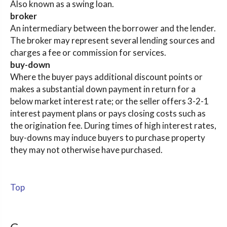
Also known as a swing loan.
broker
An intermediary between the borrower and the lender.
The broker may represent several lending sources and
charges a fee or commission for services.
buy-down
Where the buyer pays additional discount points or
makes a substantial down payment in return for a
below market interest rate; or the seller offers 3-2-1
interest payment plans or pays closing costs such as
the origination fee. During times of high interest rates,
buy-downs may induce buyers to purchase property
they may not otherwise have purchased.
Top