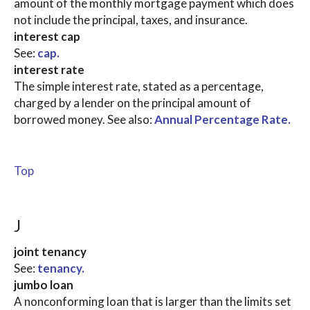
amount of the monthly mortgage payment which does
not include the principal, taxes, and insurance.
interest cap
See:
cap.
interest rate
The simple interest rate, stated as a percentage,
charged by a lender on the principal amount of
borrowed money. See also:
Annual Percentage Rate.
Top
J
joint tenancy
See:
tenancy.
jumbo loan
A nonconforming loan that is larger than the limits set