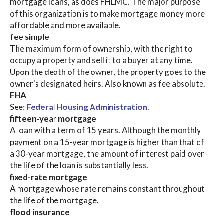
mortgage loans, as does FHLMC. The major purpose
of this organization is to make mortgage money more
affordable and more available.
fee simple
The maximum form of ownership, with the right to
occupy a property and sell it to a buyer at any time.
Upon the death of the owner, the property goes to the
owner's designated heirs. Also known as fee absolute.
FHA
See:
Federal Housing Administration.
fifteen-year mortgage
A loan with a term of 15 years. Although the monthly
payment on a 15-year mortgage is higher than that of
a 30-year mortgage, the amount of interest paid over
the life of the loan is substantially less.
fixed-rate mortgage
A mortgage whose rate remains constant throughout
the life of the mortgage.
flood insurance