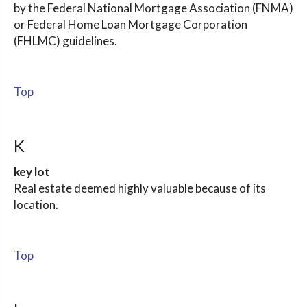
by the Federal National Mortgage Association (FNMA)
or Federal Home Loan Mortgage Corporation
(FHLMC) guidelines.
Top
K
key lot
Real estate deemed highly valuable because of its
location.
Top