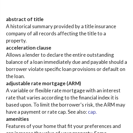
abstract of title
A historical summary provided by a title insurance
company of all records affecting the title to a
property.
acceleration clause
Allows a lender to declare the entire outstanding
balance of a loan immediately due and payable should a
borrower violate specific loan provisions or default on
the loan.
adjustable rate mortgage (ARM)
A variable or flexible rate mortgage with an interest
rate that varies according to the financial index it is
based upon. To limit the borrower's risk, the ARM may
have a payment or rate cap. See also:
cap.
amenities
Features of your home that fit your preferences and