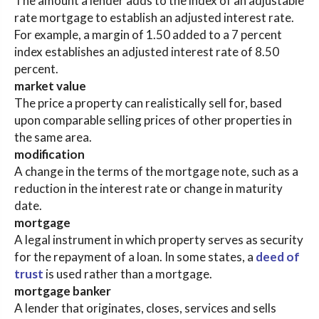
The amount a lender adds to the index of an adjustable
rate mortgage to establish an adjusted interest rate.
For example, a margin of 1.50 added to a 7 percent
index establishes an adjusted interest rate of 8.50
percent.
market value
The price a property can realistically sell for, based
upon comparable selling prices of other properties in
the same area.
modification
A change in the terms of the mortgage note, such as a
reduction in the interest rate or change in maturity
date.
mortgage
A legal instrument in which property serves as security
for the repayment of a loan. In some states, a
deed of
trust
is used rather than a mortgage.
mortgage banker
A lender that originates, closes, services and sells