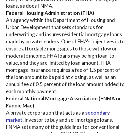
loans, as does FNMA.
Federal Housing Administration (FHA)
An agency within the Department of Housing and
Urban Development that sets standards for
underwriting and insures residential mortgage loans
made by private lenders. One of FHA's objectives is to
ensure affordable mortgages to those with low or
moderate income. FHA loans may be high loan-to-
value, and they are limited by loan amount. FHA
mortgage insurance requires a fee of 1.5 percent of
the loan amount to be paid at closing, as well as an
annual fee of 0.5 percent of the loan amount added to
each monthly payment.
Federal National Mortgage Association (FNMA or
Fannie Mae)
A private corporation that acts as a
secondary
market.
investor to buy and sell mortgage loans.
FNMA sets many of the guidelines for conventional