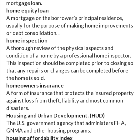
mortgage loan.
home equity loan
A mortgage on the borrower's principal residence,
usually for the purpose of making home improvements
or debt consolidation. .
home inspection
A thorough review of the physical aspects and
condition of a home by a professional home inspector.
This inspection should be completed prior to closing so
that any repairs or changes can be completed before
the home is sold.
homeowners insurance
A form of insurance that protects the insured property
against loss from theft, liability and most common
disasters.
Housing and Urban Development. (HUD)
The U.S. government agency that administers FHA,
GNMA and other housing programs.
housing affordability index