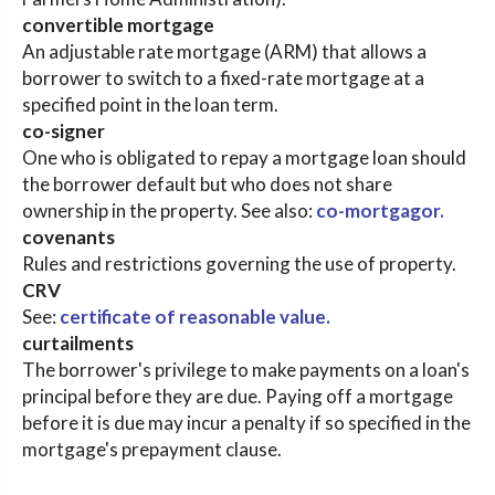
convertible mortgage
An adjustable rate mortgage (ARM) that allows a
borrower to switch to a fixed-rate mortgage at a
specified point in the loan term.
co-signer
One who is obligated to repay a mortgage loan should
the borrower default but who does not share
ownership in the property. See also:
co-mortgagor.
covenants
Rules and restrictions governing the use of property.
CRV
See:
certificate of reasonable value.
curtailments
The borrower's privilege to make payments on a loan's
principal before they are due. Paying off a mortgage
before it is due may incur a penalty if so specified in the
mortgage's prepayment clause.