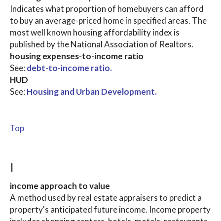
Indicates what proportion of homebuyers can afford
to buy an average-priced home in specified areas. The
most well known housing affordability index is
published by the National Association of Realtors.
housing expenses-to-income ratio
See:
debt-to-income ratio.
HUD
See:
Housing and Urban Development.
Top
I
income approach to value
A method used by real estate appraisers to predict a
property's anticipated future income. Income property