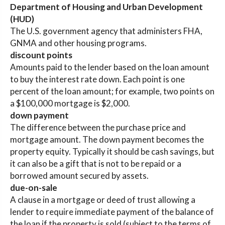
Department of Housing and Urban Development
(HUD)
The U.S. government agency that administers FHA,
GNMA and other housing programs.
discount points
Amounts paid to the lender based on the loan amount
to buy the interest rate down. Each point is one
percent of the loan amount; for example, two points on
a $100,000 mortgage is $2,000.
down payment
The difference between the purchase price and
mortgage amount. The down payment becomes the
property equity. Typically it should be cash savings, but
it can also be a gift that is not to be repaid or a
borrowed amount secured by assets.
due-on-sale
A clause in a mortgage or deed of trust allowing a
lender to require immediate payment of the balance of
the loan if the property is sold (subject to the terms of