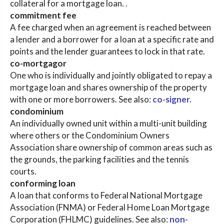
collateral for a mortgage loan. .
commitment fee
A fee charged when an agreement is reached between
a lender and a borrower for a loan at a specific rate and
points and the lender guarantees to lock in that rate.
co-mortgagor
One who is individually and jointly obligated to repay a
mortgage loan and shares ownership of the property
with one or more borrowers. See also:
co-signer.
condominium
An individually owned unit within a multi-unit building
where others or the Condominium Owners
Association share ownership of common areas such as
the grounds, the parking facilities and the tennis
courts.
conforming loan
A loan that conforms to Federal National Mortgage
Association (FNMA) or Federal Home Loan Mortgage
Corporation (FHLMC) guidelines. See also:
non-