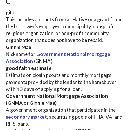
G
gift
This includes amounts from a relative or a grant from
the borrower's employer, a municipality, non-profit
religious organization, or non-profit community
organization that does not have to be repaid.
Ginnie Mae
Nickname for
Government National Mortgage
Association
(GNMA).
good faith estimate
Estimate on closing costs and monthly mortgage
payments provided by the lender to the homebuyer
within 3 days of applying for a loan.
Government National Mortgage Association
(GNMA or Ginnie Mae)
A government organization that participates in the
secondary market
, securitizing pools of FHA, VA, and
RHS loans.