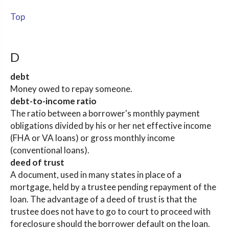
Top
D
debt
Money owed to repay someone.
debt-to-income ratio
The ratio between a borrower's monthly payment
obligations divided by his or her net effective income
(FHA or VA loans) or gross monthly income
(conventional loans).
deed of trust
A document, used in many states in place of a
mortgage, held by a trustee pending repayment of the
loan. The advantage of a deed of trust is that the
trustee does not have to go to court to proceed with
foreclosure should the borrower default on the loan.