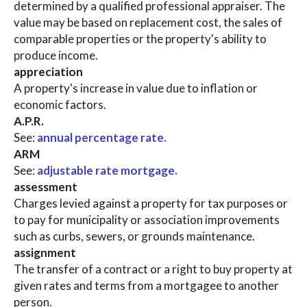
determined by a qualified professional appraiser. The
value may be based on replacement cost, the sales of
comparable properties or the property's ability to
produce income.
appreciation
A property's increase in value due to inflation or
economic factors.
A.P.R.
See:
annual percentage rate.
ARM
See:
adjustable rate mortgage.
assessment
Charges levied against a property for tax purposes or
to pay for municipality or association improvements
such as curbs, sewers, or grounds maintenance.
assignment
The transfer of a contract or a right to buy property at
given rates and terms from a mortgagee to another
person.