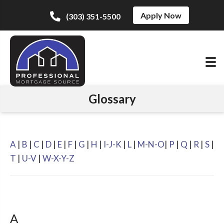
Apply Now
(303) 351-5500
Glossary
A
|
B
|
C
|
D
|
E
|
F
|
G
|
H
|
I-J-K
|
L
|
M-N-O
|
P
|
Q
|
R
|
S
|
T
|
U-V
|
W-X-Y-Z
A