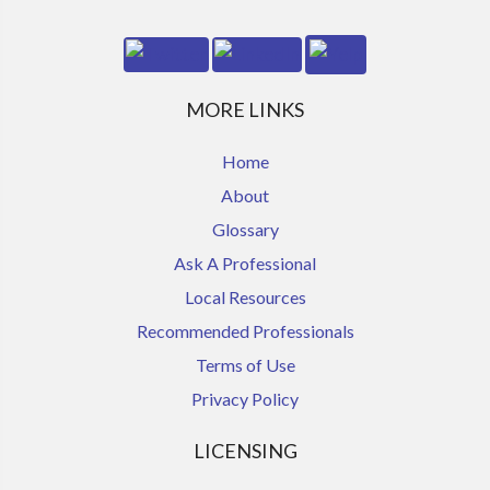
MORE LINKS
Home
About
Glossary
Ask A Professional
Local Resources
Recommended Professionals
Terms of Use
Privacy Policy
LICENSING