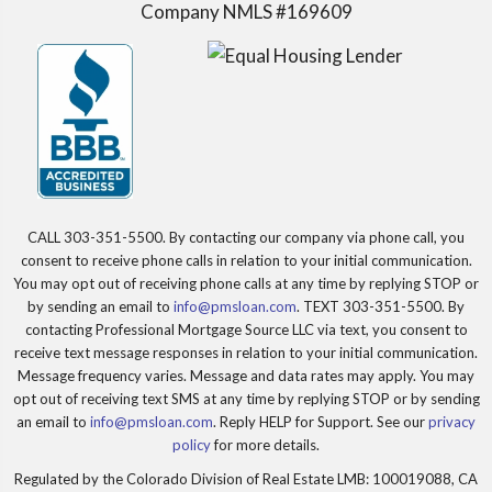
Company NMLS #169609
CALL 303-351-5500. By contacting our company via phone call, you
consent to receive phone calls in relation to your initial communication.
You may opt out of receiving phone calls at any time by replying STOP or
by sending an email to
info@pmsloan.com
. TEXT 303-351-5500. By
contacting Professional Mortgage Source LLC via text, you consent to
receive text message responses in relation to your initial communication.
Message frequency varies. Message and data rates may apply. You may
opt out of receiving text SMS at any time by replying STOP or by sending
an email to
info@pmsloan.com
. Reply HELP for Support. See our
privacy
policy
for more details.
Regulated by the Colorado Division of Real Estate LMB: 100019088, CA