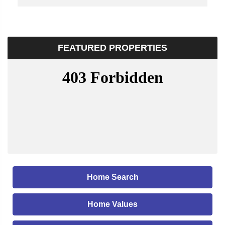
FEATURED PROPERTIES
Home Search
Home Values