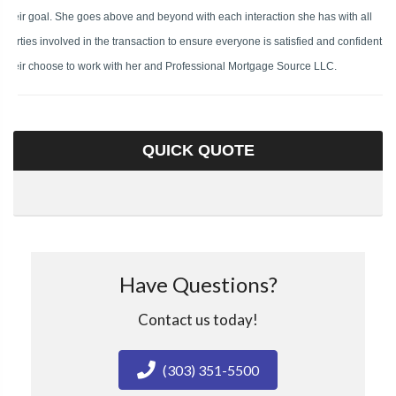
their goal. She goes above and beyond with each interaction she has with all
parties involved in the transaction to ensure everyone is satisfied and confident in
their choose to work with her and Professional Mortgage Source LLC.
QUICK QUOTE
Have Questions?
Contact us today!
(303) 351-5500