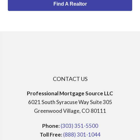
Find A Realtor
CONTACT US
Professional Mortgage Source LLC
6021 South Syracuse Way Suite 305
Greenwood Village, CO 80111
Phone:
(303) 351-5500
Toll Free:
(888) 301-1044