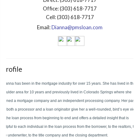
Office:
(303) 618-7717
Cell:
(303) 618-7717
Email:
Dianna@pmsloan.com
Profile
Dianna has been in the mortgage industry for over 15 years. She has lived in the
Boulder area for 10 years and previously lived in Colorado Springs where she
owned a mortgage company and an independent processing company. Her past
as both a processor and a loan originator give her a well-rounded, bird’s eye view
of the loan process from beginning to end and offers a detailed insight that is
helpful to each individual in the loan process from the borrower, to the realtors, to
the underwriter, to the title company and the closing department.