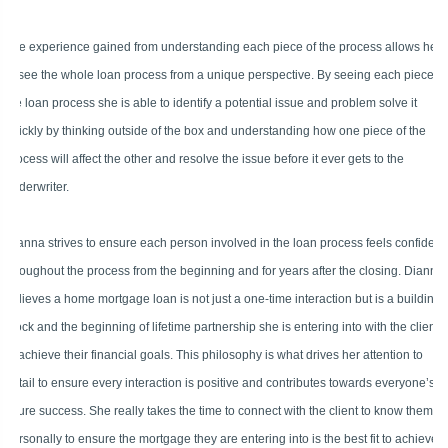
The experience gained from understanding each piece of the process allows her
to see the whole loan process from a unique perspective. By seeing each piece of
the loan process she is able to identify a potential issue and problem solve it
quickly by thinking outside of the box and understanding how one piece of the
process will affect the other and resolve the issue before it ever gets to the
underwriter.
Dianna strives to ensure each person involved in the loan process feels confident
throughout the process from the beginning and for years after the closing. Dianna
believes a home mortgage loan is not just a one-time interaction but is a building
block and the beginning of lifetime partnership she is entering into with the client
to achieve their financial goals. This philosophy is what drives her attention to
detail to ensure every interaction is positive and contributes towards everyone’s
future success. She really takes the time to connect with the client to know them
personally to ensure the mortgage they are entering into is the best fit to achieve