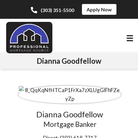
Apply Now
(303) 351-5500
Dianna Goodfellow
Dianna Goodfellow
Mortgage Banker
Direct:
(303) 618-7717