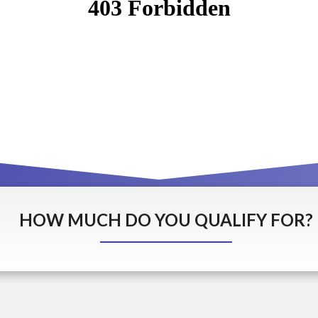
HOW MUCH DO YOU QUALIFY FOR?