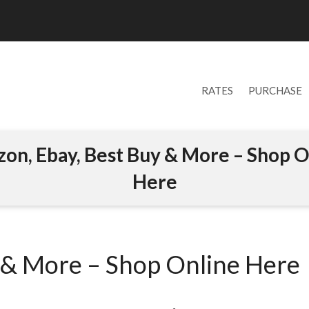
RATES
PURCHASE
on, Ebay, Best Buy & More – Shop O
Here
 & More – Shop Online Here