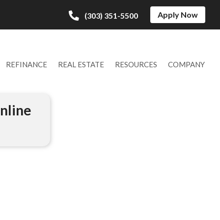
Apply Now
(303) 351-5500
REFINANCE
REAL ESTATE
RESOURCES
COMPANY
nline