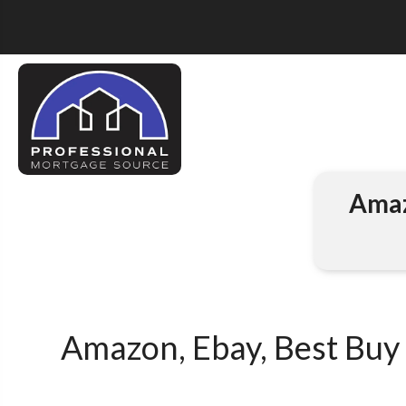
Amaz
Amazon, Ebay, Best Buy