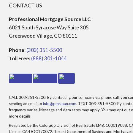
CONTACT US
Professional Mortgage Source LLC
6021 South Syracuse Way Suite 305
Greenwood Village, CO 80111
Phone:
(303) 351-5500
Toll Free:
(888) 301-1044
CALL 303-351-5500. By contacting our company via phone call, you consen
sending an email to
info@pmsloan.com
. TEXT 303-351-5500. By contact
frequency varies. Message and data rates may apply. You may opt out of
more details.
Regulated by the Colorado Division of Real Estate LMB: 100019088, CA
License CA-DOC170072, Texas Department of Savings and Mortgage 