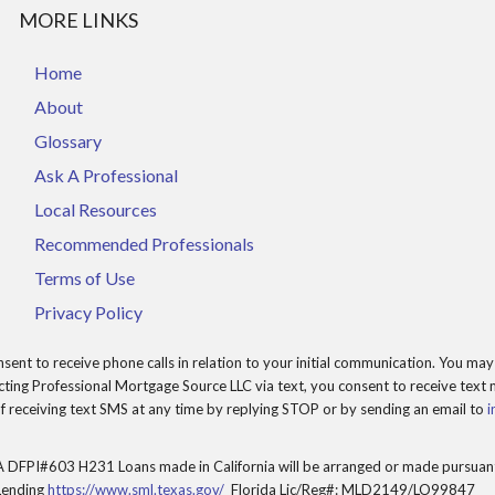
MORE LINKS
Home
About
Glossary
Ask A Professional
Local Resources
Recommended Professionals
Terms of Use
Privacy Policy
t to receive phone calls in relation to your initial communication. You may 
ing Professional Mortgage Source LLC via text, you consent to receive text m
 receiving text SMS at any time by replying STOP or by sending an email to
i
 DFPI#603 H231 Loans made in California will be arranged or made pursuant 
Lending
https://www.sml.texas.gov/
Florida Lic/Reg#: MLD2149/LO99847