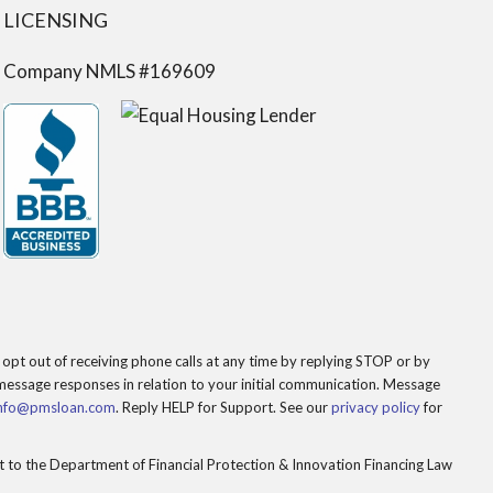
LICENSING
Company NMLS #169609
opt out of receiving phone calls at any time by replying STOP or by
essage responses in relation to your initial communication. Message
nfo@pmsloan.com
. Reply HELP for Support. See our
privacy policy
for
to the Department of Financial Protection & Innovation Financing Law