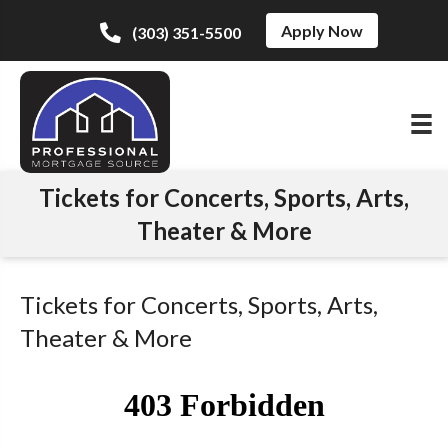
Apply Now
(303) 351-5500
Tickets for Concerts, Sports, Arts,
Theater & More
Tickets for Concerts, Sports, Arts,
Theater & More