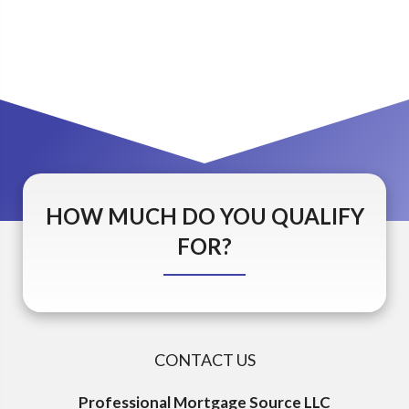
HOW MUCH DO YOU QUALIFY
FOR?
CONTACT US
Professional Mortgage Source LLC