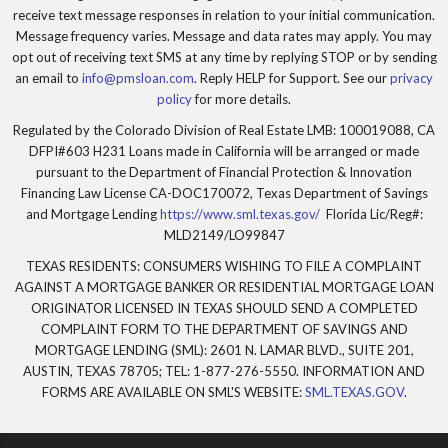
receive text message responses in relation to your initial communication.
Message frequency varies. Message and data rates may apply. You may
opt out of receiving text SMS at any time by replying STOP or by sending
an email to
info@pmsloan.com
. Reply HELP for Support. See our
privacy
policy
for more details.
Regulated by the Colorado Division of Real Estate LMB: 100019088, CA
DFPI#603 H231 Loans made in California will be arranged or made
pursuant to the Department of Financial Protection & Innovation
Financing Law License CA-DOC170072, Texas Department of Savings
and Mortgage Lending
https://www.sml.texas.gov/
Florida Lic/Reg#:
MLD2149/LO99847
TEXAS RESIDENTS: CONSUMERS WISHING TO FILE A COMPLAINT
AGAINST A MORTGAGE BANKER OR RESIDENTIAL MORTGAGE LOAN
ORIGINATOR LICENSED IN TEXAS SHOULD SEND A COMPLETED
COMPLAINT FORM TO THE DEPARTMENT OF SAVINGS AND
MORTGAGE LENDING (SML): 2601 N. LAMAR BLVD., SUITE 201,
AUSTIN, TEXAS 78705; TEL: 1-877-276-5550. INFORMATION AND
FORMS ARE AVAILABLE ON SML'S WEBSITE:
SML.TEXAS.GOV
.