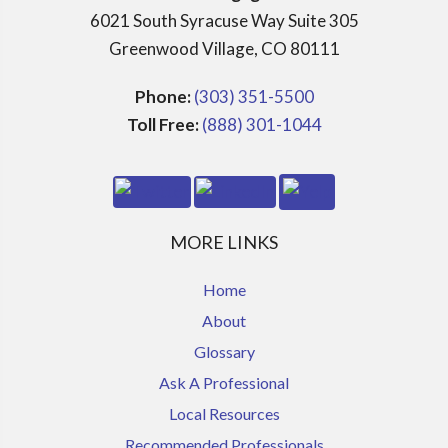
6021 South Syracuse Way Suite 305
Greenwood Village, CO 80111
Phone:
(303) 351-5500
Toll Free:
(888) 301-1044
MORE LINKS
Home
About
Glossary
Ask A Professional
Local Resources
Recommended Professionals