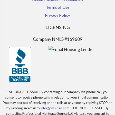
Terms of Use
Privacy Policy
LICENSING
Company NMLS #169609
CALL 303-351-5500. By contacting our company via phone call, you
consent to receive phone calls in relation to your initial communication.
You may opt out of receiving phone calls at any time by replying STOP or
by sending an email to
info@pmsloan.com
. TEXT 303-351-5500. By
contacting Professional Mortgage Source LLC via text, you consent to