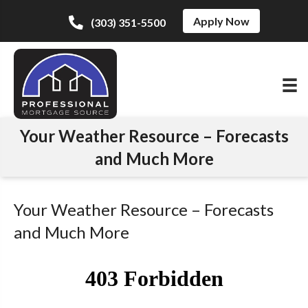
Apply Now
(303) 351-5500
Your Weather Resource – Forecasts
and Much More
Your Weather Resource – Forecasts
and Much More