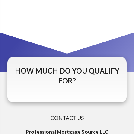
HOW MUCH DO YOU QUALIFY
FOR?
CONTACT US
Professional Mortgage Source LLC