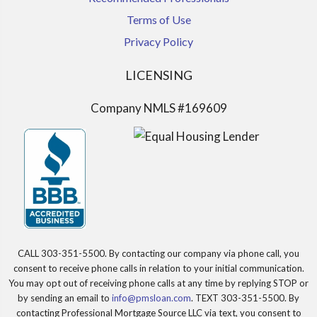
Terms of Use
Privacy Policy
LICENSING
Company NMLS #169609
CALL 303-351-5500. By contacting our company via phone call, you
consent to receive phone calls in relation to your initial communication.
You may opt out of receiving phone calls at any time by replying STOP or
by sending an email to
info@pmsloan.com
. TEXT 303-351-5500. By
contacting Professional Mortgage Source LLC via text, you consent to