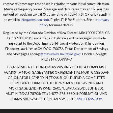
receive text message responses in relation to your initial communication.
Message frequency varies. Message and data rates may apply. You may
opt out of receiving text SMS at any time by replying STOP or by sending
an email to
info@pmsloan.com
. Reply HELP for Support. See our
privacy
policy
for more details.
Regulated by the Colorado Division of Real Estate LMB: 100019088, CA
DFPI#603 H231 Loans made in California will be arranged or made
pursuant to the Department of Financial Protection & Innovation
Financing Law License CA-DOC170072, Texas Department of Savings
and Mortgage Lending
https://www.sml.texas.gov/
Florida Lic/Reg#:
MLD2149/LO99847
TEXAS RESIDENTS: CONSUMERS WISHING TO FILE A COMPLAINT
AGAINST A MORTGAGE BANKER OR RESIDENTIAL MORTGAGE LOAN
ORIGINATOR LICENSED IN TEXAS SHOULD SEND A COMPLETED
COMPLAINT FORM TO THE DEPARTMENT OF SAVINGS AND
MORTGAGE LENDING (SML): 2601 N. LAMAR BLVD., SUITE 201,
AUSTIN, TEXAS 78705; TEL: 1-877-276-5550. INFORMATION AND
FORMS ARE AVAILABLE ON SML'S WEBSITE:
SML.TEXAS.GOV
.