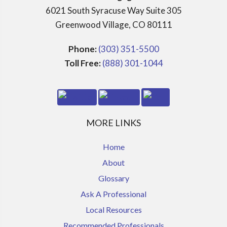
6021 South Syracuse Way Suite 305
Greenwood Village, CO 80111
Phone:
(303) 351-5500
Toll Free:
(888) 301-1044
MORE LINKS
Home
About
Glossary
Ask A Professional
Local Resources
Recommended Professionals