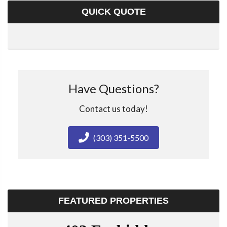
QUICK QUOTE
Have Questions?
Contact us today!
(303) 351-5500
FEATURED PROPERTIES