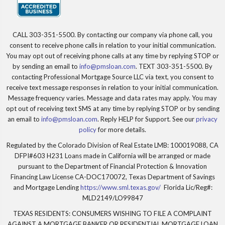
CALL 303-351-5500. By contacting our company via phone call, you
consent to receive phone calls in relation to your initial communication.
You may opt out of receiving phone calls at any time by replying STOP or
by sending an email to
info@pmsloan.com
. TEXT 303-351-5500. By
contacting Professional Mortgage Source LLC via text, you consent to
receive text message responses in relation to your initial communication.
Message frequency varies. Message and data rates may apply. You may
opt out of receiving text SMS at any time by replying STOP or by sending
an email to
info@pmsloan.com
. Reply HELP for Support. See our
privacy
policy
for more details.
Regulated by the Colorado Division of Real Estate LMB: 100019088, CA
DFPI#603 H231 Loans made in California will be arranged or made
pursuant to the Department of Financial Protection & Innovation
Financing Law License CA-DOC170072, Texas Department of Savings
and Mortgage Lending
https://www.sml.texas.gov/
Florida Lic/Reg#:
MLD2149/LO99847
TEXAS RESIDENTS: CONSUMERS WISHING TO FILE A COMPLAINT
AGAINST A MORTGAGE BANKER OR RESIDENTIAL MORTGAGE LOAN