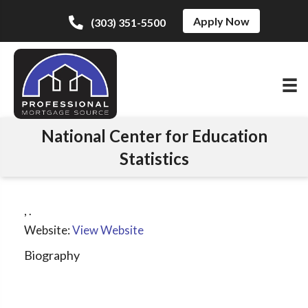
Apply Now
(303) 351-5500
National Center for Education
Statistics
,
.
Website:
View Website
Biography