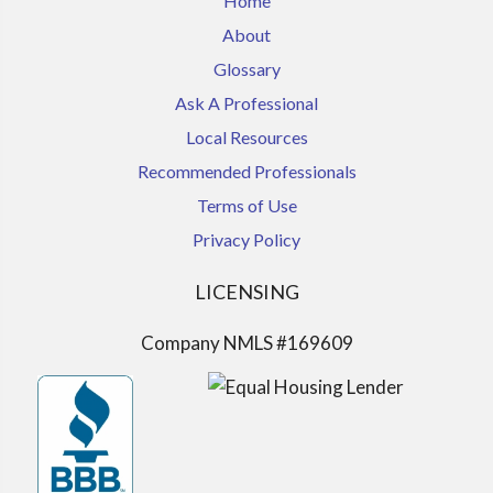
Home
About
Glossary
Ask A Professional
Local Resources
Recommended Professionals
Terms of Use
Privacy Policy
LICENSING
Company NMLS #169609