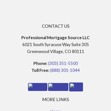
CONTACT US
Professional Mortgage Source LLC
6021 South Syracuse Way Suite 305
Greenwood Village, CO 80111
Phone:
(303) 351-5500
Toll Free:
(888) 301-1044
MORE LINKS