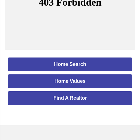
Home Search
Home Values
Find A Realtor