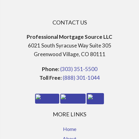
CONTACT US
Professional Mortgage Source LLC
6021 South Syracuse Way Suite 305
Greenwood Village, CO 80111
Phone:
(303) 351-5500
Toll Free:
(888) 301-1044
MORE LINKS
Home
About