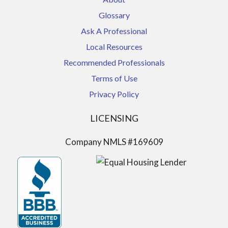
Glossary
Ask A Professional
Local Resources
Recommended Professionals
Terms of Use
Privacy Policy
LICENSING
Company NMLS #169609