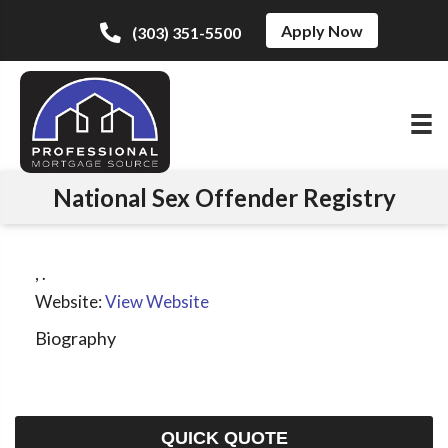
Apply Now
(303) 351-5500
National Sex Offender Registry
,
.
Website:
View Website
Biography
QUICK QUOTE