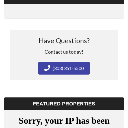
Have Questions?
Contact us today!
(303) 351-5500
FEATURED PROPERTIES