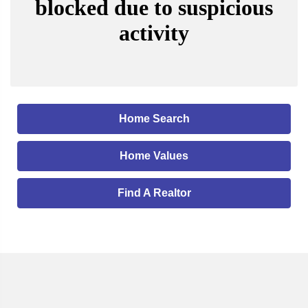
Home Search
Home Values
Find A Realtor