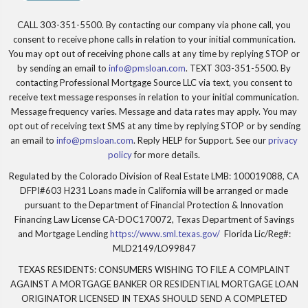
CALL 303-351-5500. By contacting our company via phone call, you
consent to receive phone calls in relation to your initial communication.
You may opt out of receiving phone calls at any time by replying STOP or
by sending an email to
info@pmsloan.com
. TEXT 303-351-5500. By
contacting Professional Mortgage Source LLC via text, you consent to
receive text message responses in relation to your initial communication.
Message frequency varies. Message and data rates may apply. You may
opt out of receiving text SMS at any time by replying STOP or by sending
an email to
info@pmsloan.com
. Reply HELP for Support. See our
privacy
policy
for more details.
Regulated by the Colorado Division of Real Estate LMB: 100019088, CA
DFPI#603 H231 Loans made in California will be arranged or made
pursuant to the Department of Financial Protection & Innovation
Financing Law License CA-DOC170072, Texas Department of Savings
and Mortgage Lending
https://www.sml.texas.gov/
Florida Lic/Reg#:
MLD2149/LO99847
TEXAS RESIDENTS: CONSUMERS WISHING TO FILE A COMPLAINT
AGAINST A MORTGAGE BANKER OR RESIDENTIAL MORTGAGE LOAN
ORIGINATOR LICENSED IN TEXAS SHOULD SEND A COMPLETED