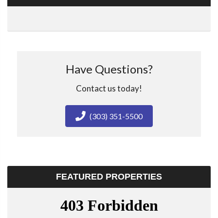
Have Questions?
Contact us today!
(303) 351-5500
FEATURED PROPERTIES