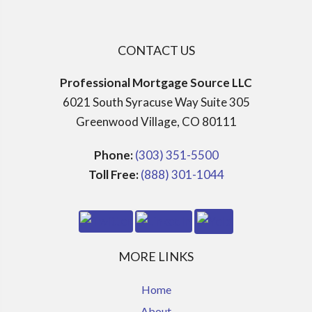
CONTACT US
Professional Mortgage Source LLC
6021 South Syracuse Way Suite 305
Greenwood Village, CO 80111
Phone:
(303) 351-5500
Toll Free:
(888) 301-1044
MORE LINKS
Home
About