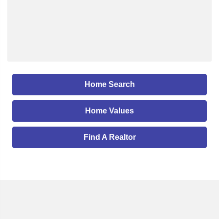
Home Search
Home Values
Find A Realtor