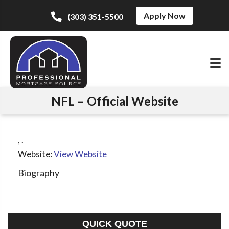
Apply Now
(303) 351-5500
NFL – Official Website
,
.
Website:
View Website
Biography
QUICK QUOTE