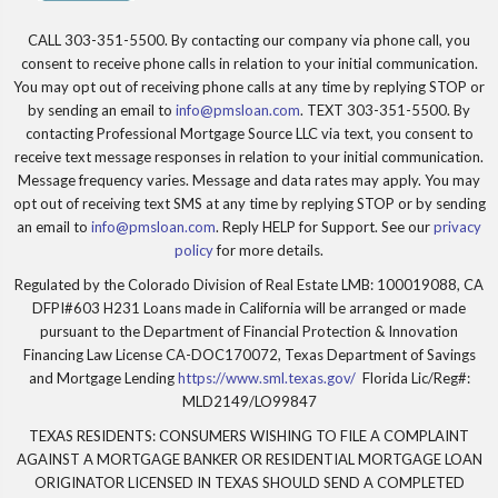
CALL 303-351-5500. By contacting our company via phone call, you
consent to receive phone calls in relation to your initial communication.
You may opt out of receiving phone calls at any time by replying STOP or
by sending an email to
info@pmsloan.com
. TEXT 303-351-5500. By
contacting Professional Mortgage Source LLC via text, you consent to
receive text message responses in relation to your initial communication.
Message frequency varies. Message and data rates may apply. You may
opt out of receiving text SMS at any time by replying STOP or by sending
an email to
info@pmsloan.com
. Reply HELP for Support. See our
privacy
policy
for more details.
Regulated by the Colorado Division of Real Estate LMB: 100019088, CA
DFPI#603 H231 Loans made in California will be arranged or made
pursuant to the Department of Financial Protection & Innovation
Financing Law License CA-DOC170072, Texas Department of Savings
and Mortgage Lending
https://www.sml.texas.gov/
Florida Lic/Reg#:
MLD2149/LO99847
TEXAS RESIDENTS: CONSUMERS WISHING TO FILE A COMPLAINT
AGAINST A MORTGAGE BANKER OR RESIDENTIAL MORTGAGE LOAN
ORIGINATOR LICENSED IN TEXAS SHOULD SEND A COMPLETED