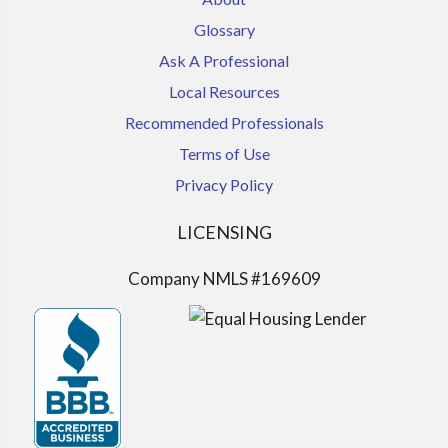
Glossary
Ask A Professional
Local Resources
Recommended Professionals
Terms of Use
Privacy Policy
LICENSING
Company NMLS #169609