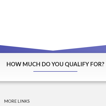
HOW MUCH DO YOU QUALIFY FOR?
MORE LINKS