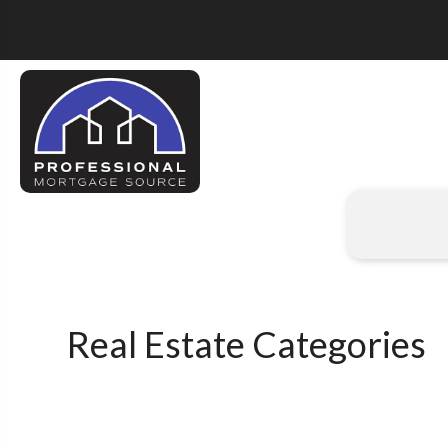
Real Estate Categories