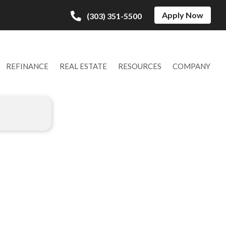
Apply Now
(303) 351-5500
REFINANCE
REAL ESTATE
RESOURCES
COMPANY