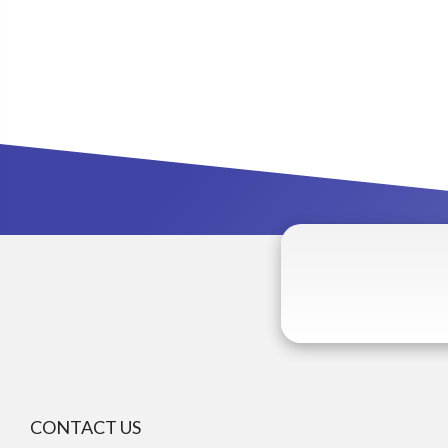
CONTACT US