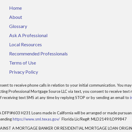
Home
About
Glossary
Ask A Professional
Local Resources
Recommended Professionals
Terms of Use
Privacy Policy
t to receive phone calls in relation to your initial communication. You may 
ing Professional Mortgage Source LLC via text, you consent to receive text m
 receiving text SMS at any time by replying STOP or by sending an email to
i
 DFPI#603 H231 Loans made in California will be arranged or made pursuant 
Lending
https://www.sml.texas.gov/
Florida Lic/Reg#: MLD2149/LO99847
GAINST A MORTGAGE BANKER OR RESIDENTIAL MORTGAGE LOAN ORIGIN