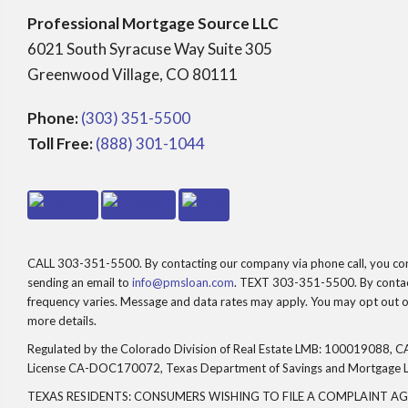
Professional Mortgage Source LLC
6021 South Syracuse Way Suite 305
Greenwood Village, CO 80111
Phone:
(303) 351-5500
Toll Free:
(888) 301-1044
CALL 303-351-5500. By contacting our company via phone call, you consen
sending an email to
info@pmsloan.com
. TEXT 303-351-5500. By contact
frequency varies. Message and data rates may apply. You may opt out of
more details.
Regulated by the Colorado Division of Real Estate LMB: 100019088, CA
License CA-DOC170072, Texas Department of Savings and Mortgage 
TEXAS RESIDENTS: CONSUMERS WISHING TO FILE A COMPLAINT A