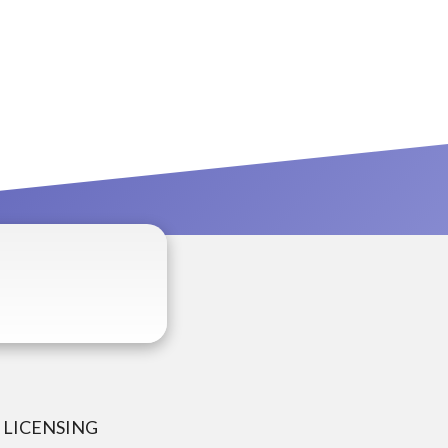
LICENSING