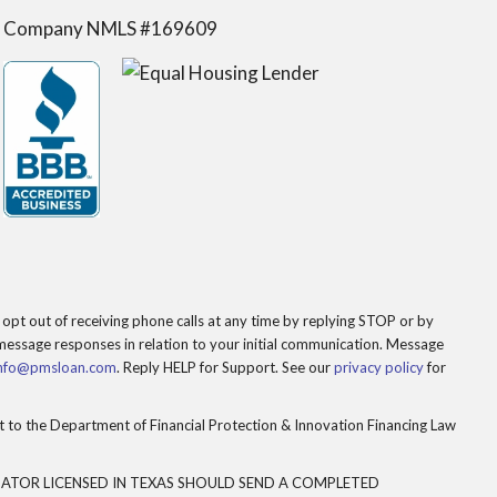
Company NMLS #169609
opt out of receiving phone calls at any time by replying STOP or by
essage responses in relation to your initial communication. Message
nfo@pmsloan.com
. Reply HELP for Support. See our
privacy policy
for
to the Department of Financial Protection & Innovation Financing Law
ATOR LICENSED IN TEXAS SHOULD SEND A COMPLETED