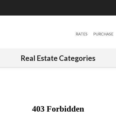
RATES
PURCHASE
Real Estate Categories